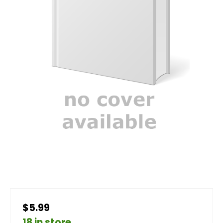
$5.99
18 in store