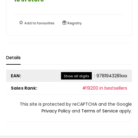
Add to
favourites
Registry
Details
EAN:
:
9781943281xxx
Show all digits
Sales Rank:
#19200 in bestsellers
This site is protected by reCAPTCHA and the Google
Privacy Policy
and
Terms of Service
apply.