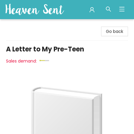
Heaven Sent
Go back
A Letter to My Pre-Teen
Sales demand: