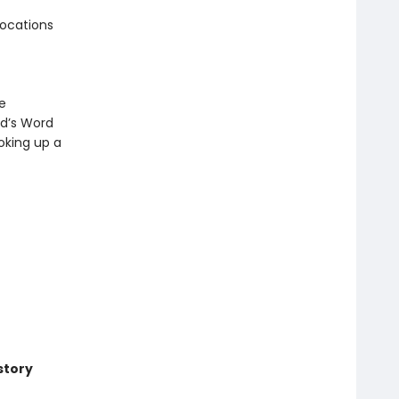
locations
e
od’s Word
ooking up a
story