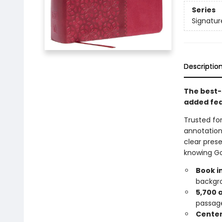
Series
Signatur
Descriptio
The best-s
added fe
Trusted for
annotation
clear prese
knowing Go
Book i
backgro
5,700 
passag
Center