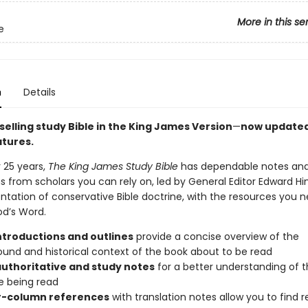
More in this se
e
n
Details
elling study Bible in the King James Version
—
now updated
atures.
 25 years,
The King James Study Bible
has dependable notes an
s from scholars you can rely on, led by General Editor Edward Hi
ntation of conservative Bible doctrine, with the resources you n
d’s Word.
ntroductions and outlines
provide a concise overview of the
und and historical context of the book about to be read
authoritative and study notes
for a better understanding of 
e being read
-column references
with translation notes allow you to find r