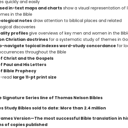
s quickly and easily
ised in-text maps and charts
show a visual representation of 
mes in the Bible
ological notes
draw attention to biblical places and related
ogical discoveries
ality profiles
give overviews of key men and women in the Bibl
on Christian doctrines
for a systematic study of themes in G
o-navigate topical indexes word-study concordance
for l
occurrences throughout the Bible
of Christ and the Gospels
f Paul and His Letters
of Bible Prophecy
o-read
large 11-pt print size
e Signature Series line of Thomas Nelson Bibles
 Study Bibles sold to date: More than 2.4 million
James Version—The most successful Bible translation in hi
ons of copies published