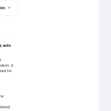
ries
, with
d
ndson. A
eed for
the
elated