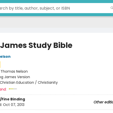
 James Study Bible
elson
:
Thomas Nelson
ng James Version
Christian Education / Christianity
and:
/Fine Binding
Other editi
d:
Oct 07, 2013