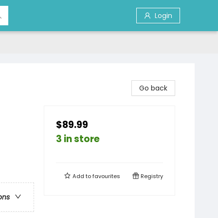
Login
Go back
$89.99
3 in store
Add to
favourites
Registry
ons