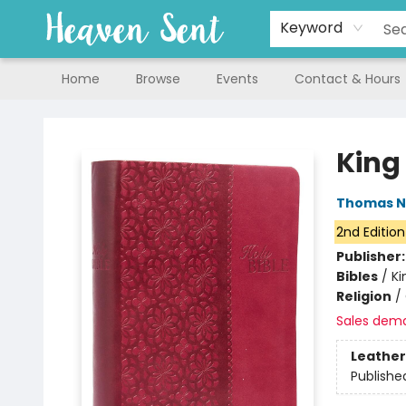
Keyword
Home
Browse
Events
Contact & Hours
Heaven Sent
King
Thomas N
2nd Edition
Publisher
Bibles
/
Ki
Religion
/
Sales dem
Leather
Publishe