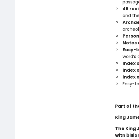
passage
48 rev
and the
Archae
archeol
Person
Notes 
Easy-t
word’s 
Index 
Index o
Index 
Easy-t
Part of th
King James
The King 
with billi