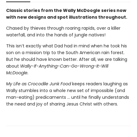
Classic stories from the Wally McDoogle series now
with new designs and spot illustrations throughout.
Chased by thieves through roaring rapids, over a killer
waterfall, and into the hands of jungle natives!
This isn’t exactly what Dad had in mind when he took his
son on a mission trip to the South American rain forest.
But he should have known better. After all, we are talking
about
Wally-If-Anything-Can-Go-Wrong-It-Will
McDoogle.
My Life as Crocodile Junk Food
keeps readers laughing as
Wally stumbles into a whole new set of impossible (and
man-eating) predicaments … until he finally understands
the need and joy of sharing Jesus Christ with others.