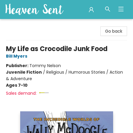
Heaven Sent
Go back
My Life as Crocodile Junk Food
Bill Myers
Publisher:
Tommy Nelson
Juvenile Fiction
/
Religious / Humorous Stories / Action
& Adventure
Ages 7-10
Sales demand: