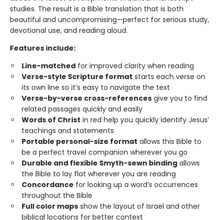
studies. The result is a Bible translation that is both
beautiful and uncompromising—perfect for serious study,
devotional use, and reading aloud.
Features include:
Line-matched
for improved clarity when reading
Verse-style Scripture format
starts each verse on
its own line so it’s easy to navigate the text
Verse-by-verse cross-references
give you to find
related passages quickly and easily
Words of Christ
in red help you quickly identify Jesus’
teachings and statements
Portable personal-size format
allows this Bible to
be a perfect travel companion wherever you go
Durable and flexible Smyth-sewn binding
allows
the Bible to lay flat wherever you are reading
Concordance
for looking up a word’s occurrences
throughout the Bible
Full color maps
show the layout of Israel and other
biblical locations for better context