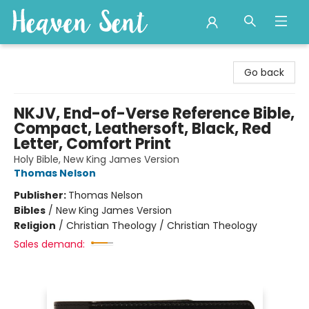
Heaven Sent
Go back
NKJV, End-of-Verse Reference Bible,
Compact, Leathersoft, Black, Red
Letter, Comfort Print
Holy Bible, New King James Version
Thomas Nelson
Publisher:
Thomas Nelson
Bibles
/
New King James Version
Religion
/
Christian Theology / Christian Theology
Sales demand: