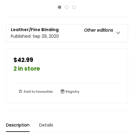
Leather/Fine Binding
Other editions
Published:
Sep 29, 2020
$42.99
2 in store
Add to
favourites
Registry
Description
Details