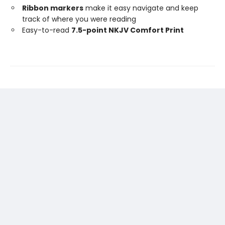
Ribbon markers
make it easy navigate and keep
track of where you were reading
Easy-to-read
7.5-point NKJV Comfort Print