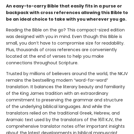
An easy-to-carry Bible that easily fits in a purse or
backpack with cross references allowing this Bible to
be an ideal choice to take with you wherever you go.
Reading the Bible on the go? This compact-sized edition
was designed with you in mind. Even though this Bible is
small, you don’t have to compromise size for readability.
Plus, thousands of cross references are conveniently
located at the end of verses to help you make
connections throughout Scripture.
Trusted by millions of believers around the world, the NKJV
remains the bestselling modern “word-for-word”
translation. It balances the literary beauty and familiarity
of the King James tradition with an extraordinary
commitment to preserving the grammar and structure
of the underlying biblical languages. And while the
translators relied on the traditional Greek, Hebrew, and
Aramaic text used by the translators of the 1611 KJV, the
comprehensive translator notes offer important insights
about the latest developments in biblical manuscript