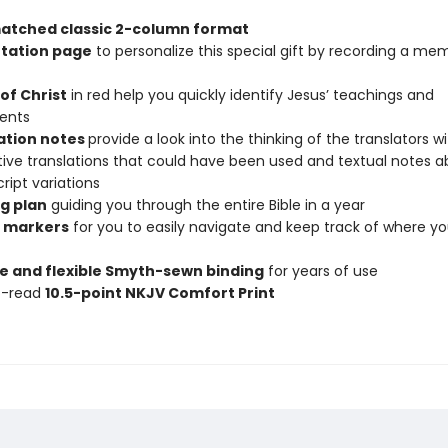
atched classic 2-column format
tation page
to personalize this special gift by recording a me
of Christ
in red help you quickly identify Jesus’ teachings and
ents
ation notes
provide a look into the thinking of the translators w
tive translations that could have been used and textual notes 
ipt variations
g plan
guiding you through the entire Bible in a year
 markers
for you to easily navigate and keep track of where y
e and flexible Smyth-sewn binding
for years of use
o-read
10.5-point NKJV Comfort Print