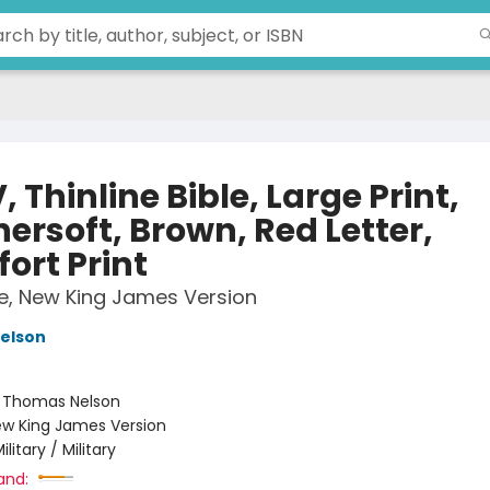
 Thinline Bible, Large Print,
ersoft, Brown, Red Letter,
ort Print
le, New King James Version
elson
:
Thomas Nelson
w King James Version
ilitary / Military
and: