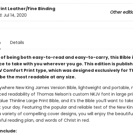
rint
Leather/Fine Binding
Other editi
d:
Jul 14, 2020
n
Details
of being both easy-to-read and easy-to-carry, this Bible i
ce to take with you wherever you go. This edition is publish
V Comfort Print type, which was designed exclusively for
be the most readable at any size.
where New King James Version Bible, lightweight and portable, 
ed readability of Thomas Nelson’s custom NKJV font in large prin
lue Thinline Large Print Bible, and it’s the Bible you’ll want to tak
 your day. Featuring the popular and reliable text of the New K
a variety of compelling cover designs, you will enjoy the beautif
pful reading plan, and words of Christ in red.
Include: