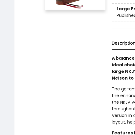
Large P
Publishe
Descriptio
A balance 
ideal choi
large NKJ
Nelson to 
The go-any
the enhanc
the NKJV Va
throughout
Version in 
layout, hel
Features 