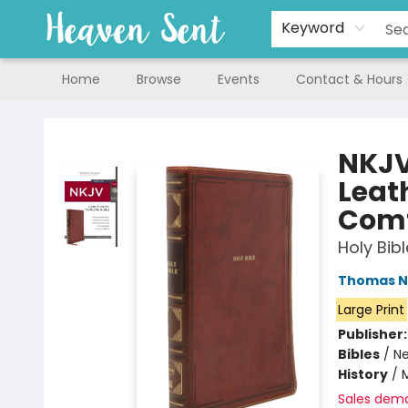
Keyword
Home
Browse
Events
Contact & Hours
Heaven Sent
NKJV,
Leath
Comf
Holy Bib
Thomas N
Large Print
Publisher
Bibles
/
Ne
History
/
M
Sales dem