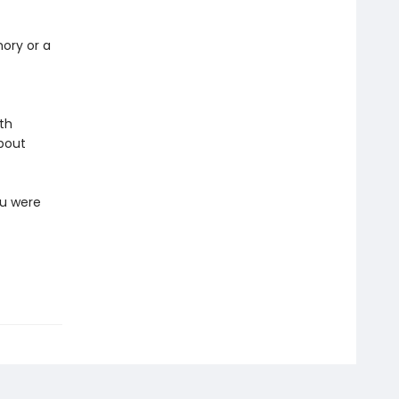
mory or a
ith
about
ou were