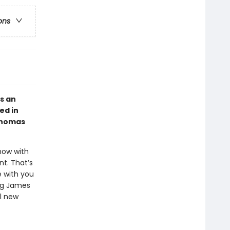
ons
s an
ed in
 Thomas
now with
t. That’s
e with you
ing James
ul new