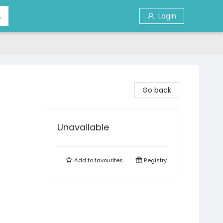
Login
Go back
Unavailable
Add to
favourites
Registry