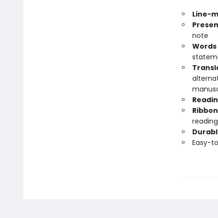
Line-m
Presen
note
Words 
statem
Transl
alterna
manuscr
Readin
Ribbon
reading
Durabl
Easy-t