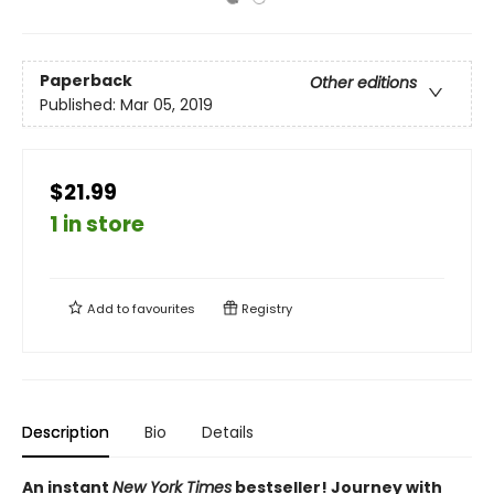
Paperback
Other editions
Published:
Mar 05, 2019
$21.99
1 in store
Add to
favourites
Registry
Description
Bio
Details
An instant
New York Times
bestseller! Journey with