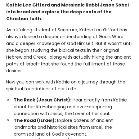
Kathie Lee Gifford and Messianic Rabbi Jason Sobel
into Israel and explore the deep roots of the
Christian faith.
As a lifelong student of Scripture, Kathie Lee Gifford has
always desired a deeper understanding of God’s Word
and a deeper knowledge of God Himself. But it wasn’t until
she began studying the biblical texts in their original
Hebrew and Greek—along with actually hiking the ancient
paths of Israel—that she found the fulfillment of those
desires.
Now you can walk with Kathie on a journey through the
spiritual foundations of her faith:
The Rock (Jesus Christ):
Hear directly from Kathie
about her life-changing and ever-deepening
connection with Jesus, the Lover of her soul.
The Road (Israel):
Explore dozens of ancient
landmarks and historical sites from Israel, the
promised land of God’s covenant.