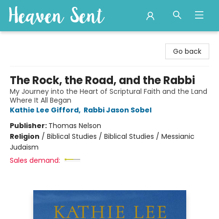
Heaven Sent
Go back
The Rock, the Road, and the Rabbi
My Journey into the Heart of Scriptural Faith and the Land
Where It All Began
Kathie Lee Gifford
,
Rabbi Jason Sobel
Publisher:
Thomas Nelson
Religion
/
Biblical Studies / Biblical Studies / Messianic
Judaism
Sales demand: