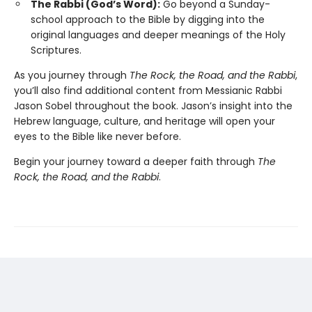
The Rabbi (God’s Word):
Go beyond a Sunday-
school approach to the Bible by digging into the
original languages and deeper meanings of the Holy
Scriptures.
As you journey through
The Rock, the Road, and the Rabbi
,
you’ll also find additional content from Messianic Rabbi
Jason Sobel throughout the book. Jason’s insight into the
Hebrew language, culture, and heritage will open your
eyes to the Bible like never before.
Begin your journey toward a deeper faith through
The
Rock, the Road, and the Rabbi
.