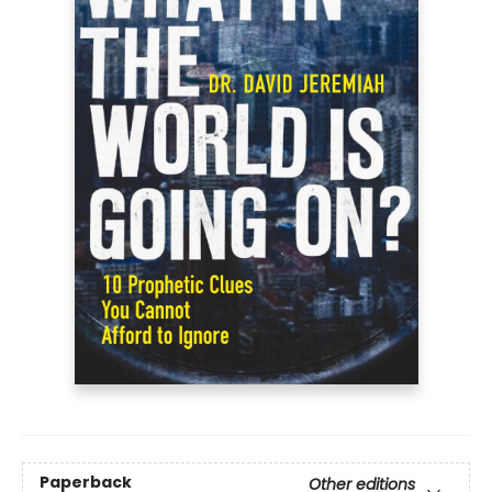
Paperback
Other editions