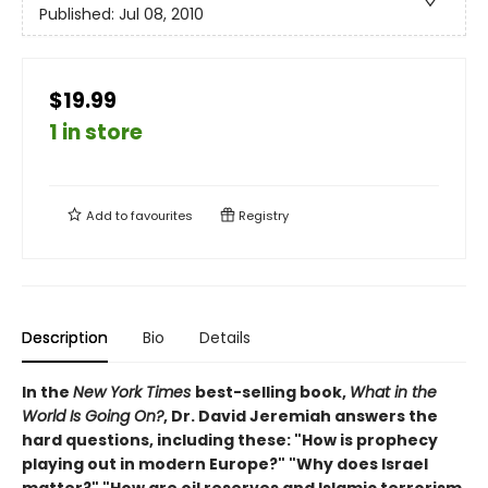
Published:
Jul 08, 2010
$19.99
1 in store
Add to
favourites
Registry
Description
Bio
Details
In the
New York Times
best-selling book,
What in the
World Is Going On?
, Dr. David Jeremiah answers the
hard questions, including these: "How is prophecy
playing out in modern Europe?" "Why does Israel