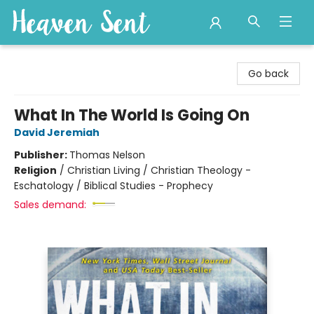
Heaven Sent
Go back
What In The World Is Going On
David Jeremiah
Publisher:
Thomas Nelson
Religion
/
Christian Living / Christian Theology -
Eschatology / Biblical Studies - Prophecy
Sales demand: