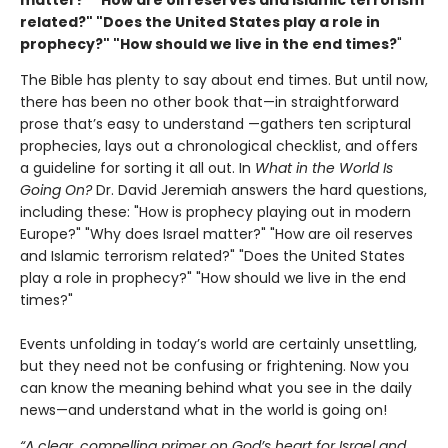
matter?" "How are oil reserves and Islamic terrorism
related?" "Does the United States play a role in
prophecy?" "How should we live in the end times?
"
The Bible has plenty to say about end times. But until now,
there has been no other book that—in straightforward
prose that’s easy to understand —gathers ten scriptural
prophecies, lays out a chronological checklist, and offers
a guideline for sorting it all out. In
What in the World Is
Going
On?
Dr. David Jeremiah answers the hard questions,
including these: "How is prophecy playing out in modern
Europe?" "Why does Israel matter?" "How are oil reserves
and Islamic terrorism related?" "Does the United States
play a role in prophecy?" "How should we live in the end
times?"
Events unfolding in today’s world are certainly unsettling,
but they need not be confusing or frightening. Now you
can know the meaning behind what you see in the daily
news—and understand what in the world is going on!
“A clear, compelling primer on God’s heart for Israel and