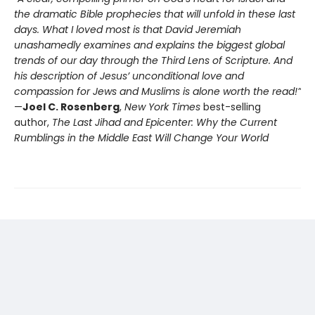
the dramatic Bible prophecies that will unfold in these last
days. What I loved most is that David Jeremiah
unashamedly examines and explains the biggest global
trends of our day through the Third Lens of Scripture. And
his description of Jesus’ unconditional love and
compassion for Jews and Muslims is alone worth the read!”
—
Joel C. Rosenberg
,
New York Times
best-selling
author,
T
he Last Jihad and Epicenter: Why the Current
Rumblings in the Middle East Will Change Your World