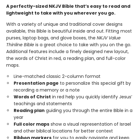
A perfectly-sized NKJV Bible that’s easy to read and
lightweight to take with you wherever you go.
With a variety of unique and traditional cover designs
available, this Bible is beautiful inside and out. Fitting most
purses, laptop bags, and glove boxes, the
NKJV Value
Thinline Bible
is a great choice to take with you on the go.
Additional features include a finely designed new layout,
the words of Christ in red, a reading plan, and full-color
maps.
Line-matched classic 2-column format
Presentation page
to personalize this special gift by
recording a memory or a note
Words of Christ
in red help you quickly identify Jesus’
teachings and statements
Reading plan
guiding you through the entire Bible in a
year
Full color maps
show a visual representation of Israel
and other biblical locations for better context
Ribbon markers
for you to easily navigate and keep