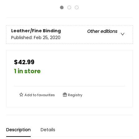
Leather/Fine Binding
Other editions
Published:
Feb 25, 2020
$42.99
1 in store
Add to
favourites
Registry
Description
Details