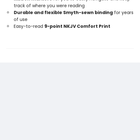
track of where you were reading
Durable and flexible Smyth-sewn binding
for years
of use
Easy-to-read
9-point NKJV Comfort Print