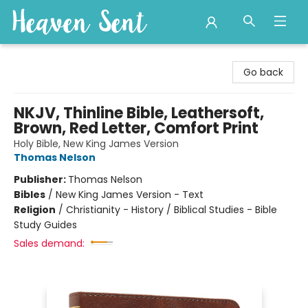
Heaven Sent
Go back
NKJV, Thinline Bible, Leathersoft,
Brown, Red Letter, Comfort Print
Holy Bible, New King James Version
Thomas Nelson
Publisher:
Thomas Nelson
Bibles
/
New King James Version - Text
Religion
/
Christianity - History / Biblical Studies - Bible
Study Guides
Sales demand: