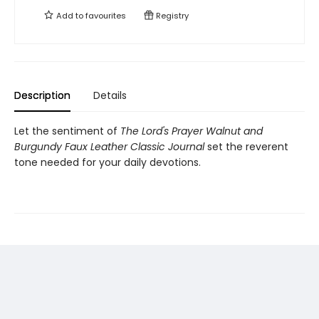
Add to
favourites
Registry
Description
Details
Let the sentiment of
The Lord's Prayer Walnut and
Burgundy Faux Leather Classic Journal
set the reverent
tone needed for your daily devotions.