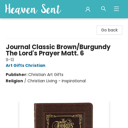
Heaven Sent
Go back
Journal Classic Brown/Burgundy
The Lord's Prayer Matt. 6
9-13
Art Gifts Christian
Publisher:
Christian Art Gifts
Religion
/
Christian Living - Inspirational