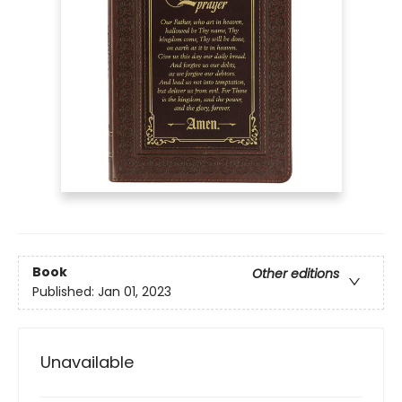
Book
Other editions
Published:
Jan 01, 2023
Unavailable