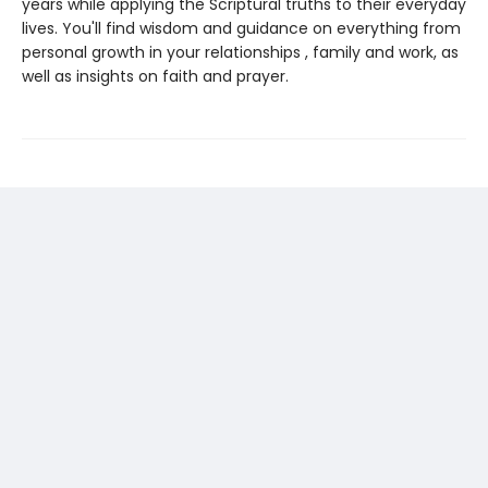
years while applying the Scriptural truths to their everyday
lives. You'll find wisdom and guidance on everything from
personal growth in your relationships , family and work, as
well as insights on faith and prayer.