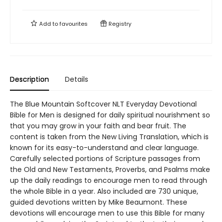
Add to
favourites
Registry
Description
Details
The Blue Mountain Softcover NLT Everyday Devotional
Bible for Men is designed for daily spiritual nourishment so
that you may grow in your faith and bear fruit. The
content is taken from the New Living Translation, which is
known for its easy-to-understand and clear language.
Carefully selected portions of Scripture passages from
the Old and New Testaments, Proverbs, and Psalms make
up the daily readings to encourage men to read through
the whole Bible in a year. Also included are 730 unique,
guided devotions written by Mike Beaumont. These
devotions will encourage men to use this Bible for many