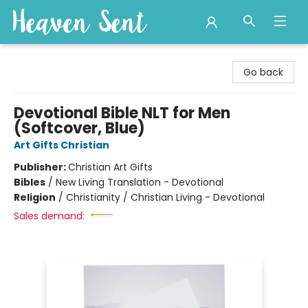
Heaven Sent
Go back
Devotional Bible NLT for Men
(Softcover, Blue)
Art Gifts Christian
Publisher:
Christian Art Gifts
Bibles
/
New Living Translation - Devotional
Religion
/
Christianity / Christian Living - Devotional
Sales demand: