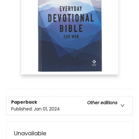
Paperback
Other editions
Published:
Jan 01, 2024
Unavailable