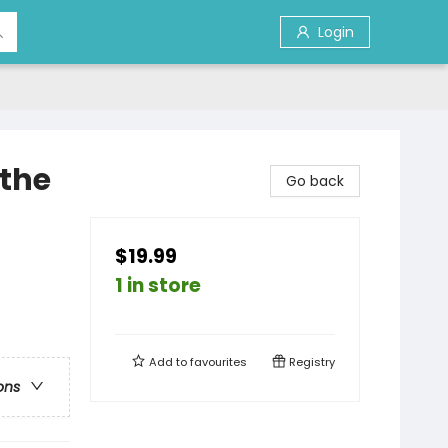
Login
 the
Go back
$19.99
1 in store
Add to
favourites
Registry
ons