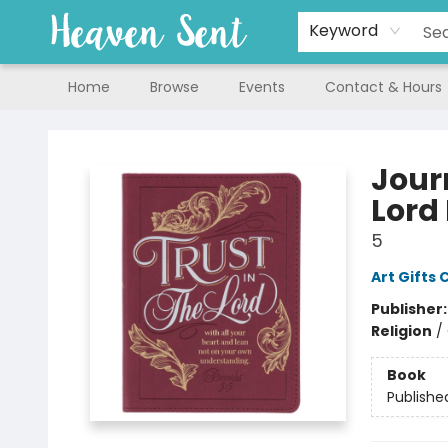
Keyword
Home
Browse
Events
Contact & Hours
Heaven Sent
Jour
Lord 
5
Art Gifts 
Publisher
Religion
/
Book
Publishe