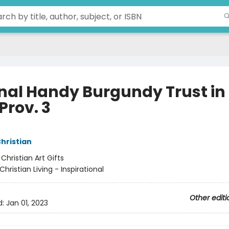
nal Handy Burgundy Trust in
Prov. 3
Christian
:
Christian Art Gifts
Christian Living - Inspirational
Other editi
d:
Jan 01, 2023