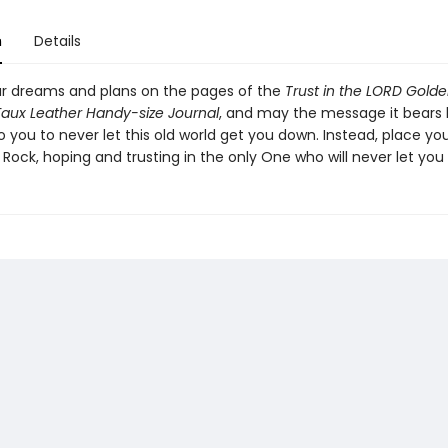
n
Details
r dreams and plans on the pages of the
Trust in the LORD Golde
aux Leather Handy-size Journal
, and may the message it bears 
 you to never let this old world get you down. Instead, place you
d Rock, hoping and trusting in the only One who will never let you