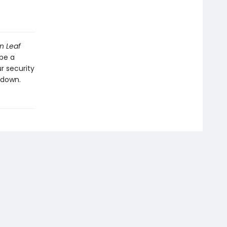
n Leaf
be a
r security
 down.