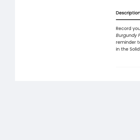
Descriptio
Record you
Burgundy F
reminder to
in the Soli