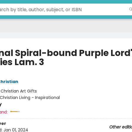
nal Spiral-bound Purple Lord
ies Lam. 3
Christian
:
Christian Art Gifts
Christian Living - Inspirational
y
and:
ver
Other editi
d:
Jan 01, 2024