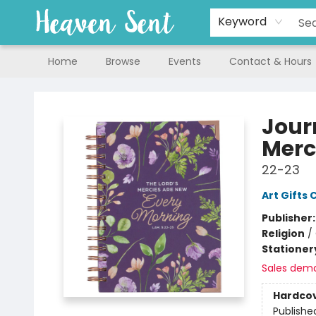
Keyword
Home
Browse
Events
Contact & Hours
Heaven Sent
Jour
Merc
22-23
Art Gifts 
Publisher
Religion
/
Stationer
Sales dem
Hardco
Publishe