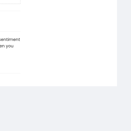
e sentiment
hen you