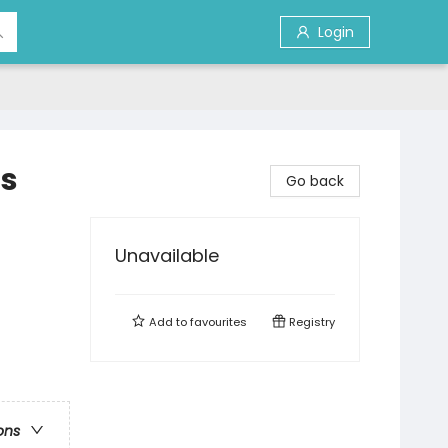
Login
's
Go back
Unavailable
Add to
favourites
Registry
ons