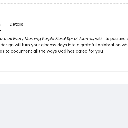
n
Details
rcies Every Morning Purple Floral Spiral Journal
, with its positiv
design will turn your gloomy days into a grateful celebration w
ges to document all the ways God has cared for you.