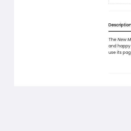
Descriptio
The
New Me
and happy 
use its pa