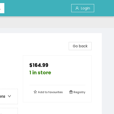
Login
Go back
$164.99
1 in store
Add to
favourites
Registry
ons