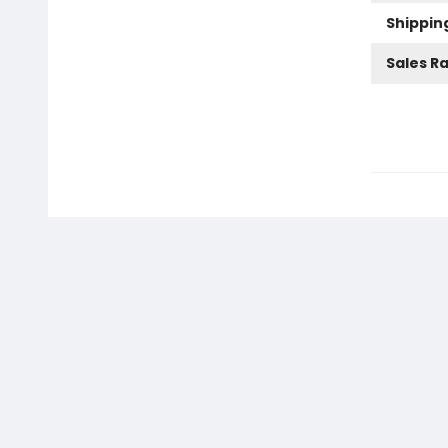
Shippin
Sales R