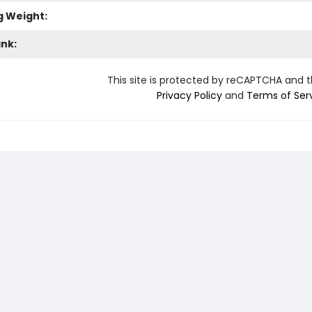
g Weight:
ank:
This site is protected by reCAPTCHA and 
Privacy Policy
and
Terms of Ser