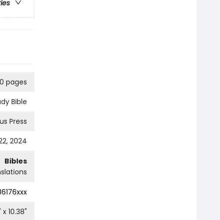
ries
0 pages
udy Bible
ius Press
2, 2024
Bibles
slations
86176xxx
" x
10.38
"