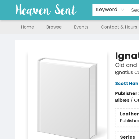
Keyword
Home
Browse
Events
Contact & Hours
Heaven Sent
Igna
Old and
Ignatius C
Scott Hah
Publisher
Bibles
/
Ot
Leather
Publishe
Series