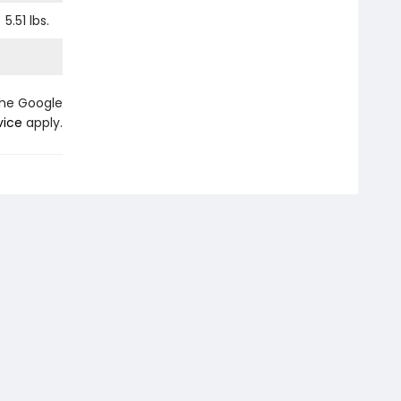
5.51
lbs.
the Google
vice
apply.