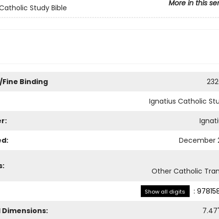
More in this se
 Catholic Study Bible
/Fine Binding
232
Ignatius Catholic St
r:
Ignat
ed:
December 2
s:
Other Catholic Tran
:
97815
Show all digits
l Dimensions:
7.47