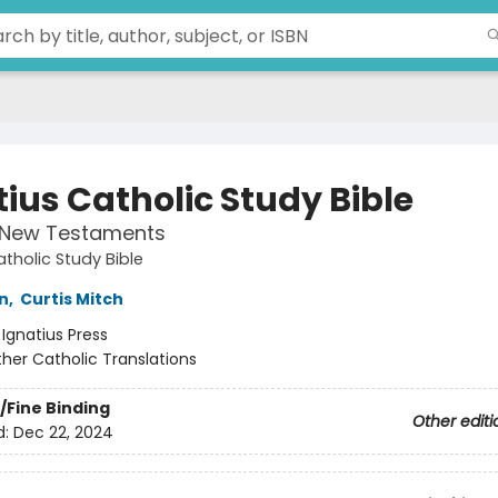
tius Catholic Study Bible
 New Testaments
atholic Study Bible
n
,
Curtis Mitch
:
Ignatius Press
her Catholic Translations
/Fine Binding
Other editi
d:
Dec 22, 2024