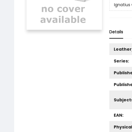
Ignatius
Details
Leather
Series:
Publishe
Publish
Subject
EAN:
Physica