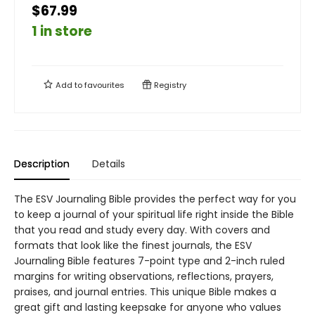
$67.99
1 in store
Add to
favourites
Registry
Description
Details
The ESV Journaling Bible provides the perfect way for you
to keep a journal of your spiritual life right inside the Bible
that you read and study every day. With covers and
formats that look like the finest journals, the ESV
Journaling Bible features 7-point type and 2-inch ruled
margins for writing observations, reflections, prayers,
praises, and journal entries. This unique Bible makes a
great gift and lasting keepsake for anyone who values