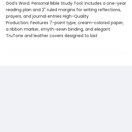
God’s Word. Personal Bible Study Tool: Includes a one-year
reading plan and 2" ruled margins for writing reflections,
prayers, and journal entries High-Quality
Production: Features 7-point type, cream-colored paper,
a ribbon marker, smyth-sewn binding, and elegant
TruTone and leather covers designed to last