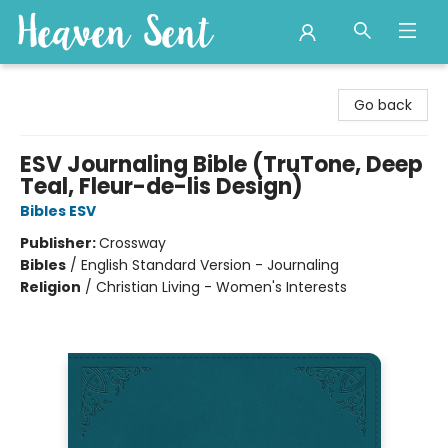
Heaven Sent
Go back
ESV Journaling Bible (TruTone, Deep
Teal, Fleur-de-lis Design)
Bibles ESV
Publisher:
Crossway
Bibles
/
English Standard Version - Journaling
Religion
/
Christian Living - Women's Interests