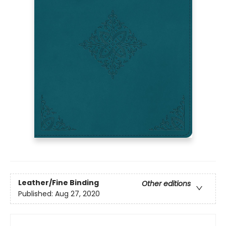
Leather/Fine Binding
Other editions
Published:
Aug 27, 2020