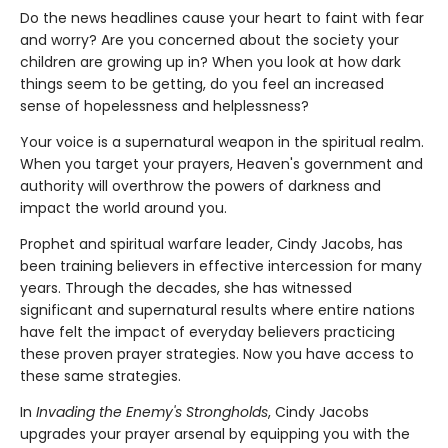
Do the news headlines cause your heart to faint with fear
and worry? Are you concerned about the society your
children are growing up in? When you look at how dark
things seem to be getting, do you feel an increased
sense of hopelessness and helplessness?
Your voice is a supernatural weapon in the spiritual realm.
When you target your prayers, Heaven's government and
authority will overthrow the powers of darkness and
impact the world around you.
Prophet and spiritual warfare leader, Cindy Jacobs, has
been training believers in effective intercession for many
years. Through the decades, she has witnessed
significant and supernatural results where entire nations
have felt the impact of everyday believers practicing
these proven prayer strategies. Now you have access to
these same strategies.
In
Invading the Enemy's Strongholds
, Cindy Jacobs
upgrades your prayer arsenal by equipping you with the