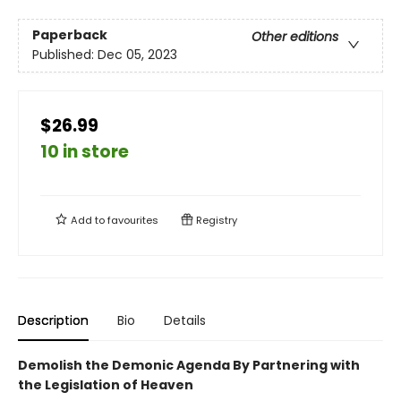
Paperback
Other editions
Published:
Dec 05, 2023
$26.99
10 in store
Add to
favourites
Registry
Description
Bio
Details
Demolish the Demonic Agenda By Partnering with
the Legislation of Heaven