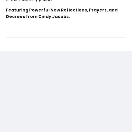
Featuring Powerful New Reflections, Prayers, and
Decrees from Cindy Jacobs.