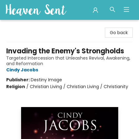
Heaven Sent
Go back
Invading the Enemy's Strongholds
Targeted Intercession that Unleashes Revival, Awakening,
and Reformation
Cindy Jacobs
Publisher:
Destiny Image
Religion
/
Christian Living / Christian Living / Christianity