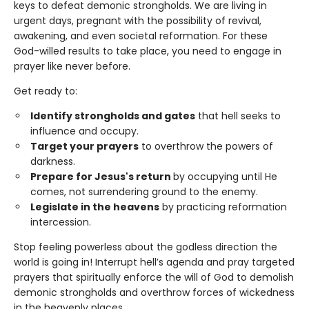
keys to defeat demonic strongholds. We are living in
urgent days, pregnant with the possibility of revival,
awakening, and even societal reformation. For these
God-willed results to take place, you need to engage in
prayer like never before.
Get ready to:
Identify strongholds and gates
that hell seeks to
influence and occupy.
Target your prayers
to overthrow the powers of
darkness.
Prepare for Jesus's return
by occupying until He
comes, not surrendering ground to the enemy.
Legislate in the heavens
by practicing reformation
intercession.
Stop feeling powerless about the godless direction the
world is going in! Interrupt hell’s agenda and pray targeted
prayers that spiritually enforce the will of God to demolish
demonic strongholds and overthrow forces of wickedness
in the heavenly places.