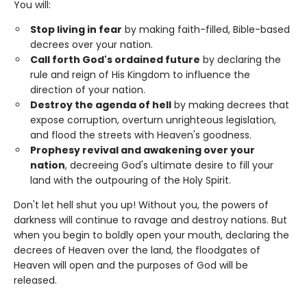
You will:
Stop living in fear
by making faith-filled, Bible-based
decrees over your nation.
Call forth God's ordained future
by declaring the
rule and reign of His Kingdom to influence the
direction of your nation.
Destroy the agenda of hell
by making decrees that
expose corruption, overturn unrighteous legislation,
and flood the streets with Heaven's goodness.
Prophesy revival and awakening over your
nation
, decreeing God's ultimate desire to fill your
land with the outpouring of the Holy Spirit.
Don't let hell shut you up! Without you, the powers of
darkness will continue to ravage and destroy nations. But
when you begin to boldly open your mouth, declaring the
decrees of Heaven over the land, the floodgates of
Heaven will open and the purposes of God will be
released.