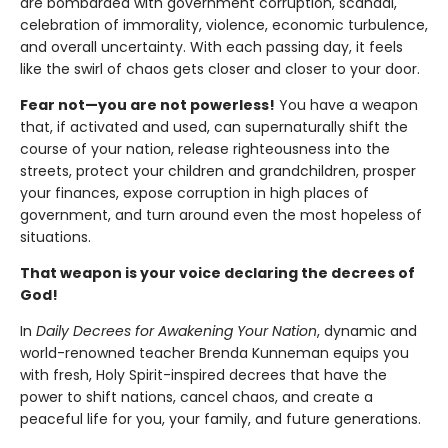
are bombarded with government corruption, scandal,
celebration of immorality, violence, economic turbulence,
and overall uncertainty. With each passing day, it feels
like the swirl of chaos gets closer and closer to your door.
Fear not—you are not powerless!
You have a weapon
that, if activated and used, can supernaturally shift the
course of your nation, release righteousness into the
streets, protect your children and grandchildren, prosper
your finances, expose corruption in high places of
government, and turn around even the most hopeless of
situations.
That weapon is your voice declaring the decrees of
God!
In
Daily Decrees for Awakening Your Nation
, dynamic and
world-renowned teacher Brenda Kunneman equips you
with fresh, Holy Spirit-inspired decrees that have the
power to shift nations, cancel chaos, and create a
peaceful life for you, your family, and future generations.