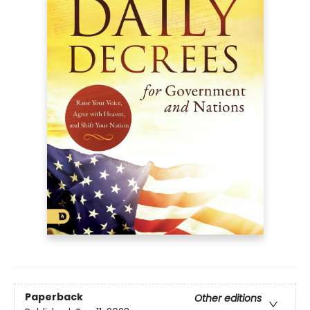
Paperback
Other editions