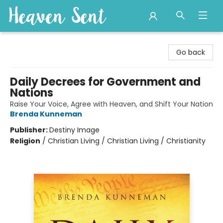
Heaven Sent
Go back
Daily Decrees for Government and
Nations
Raise Your Voice, Agree with Heaven, and Shift Your Nation
Brenda Kunneman
Publisher:
Destiny Image
Religion
/
Christian Living / Christian Living / Christianity