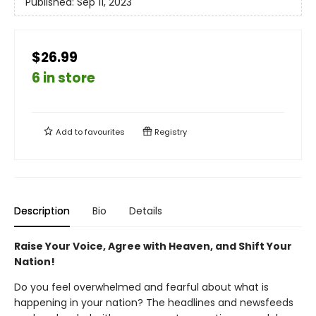
Published:
Sep 11, 2023
$26.99
6 in store
Add to
favourites
Registry
Description
Bio
Details
Raise Your Voice, Agree with Heaven, and Shift Your
Nation!
Do you feel overwhelmed and fearful about what is
happening in your nation? The headlines and newsfeeds