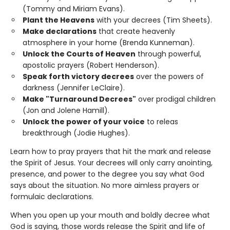
(Tommy and Miriam Evans).
Plant the Heavens
with your decrees (Tim Sheets).
Make declarations
that create heavenly
atmosphere in your home (Brenda Kunneman).
Unlock the Courts of Heaven
through powerful,
apostolic prayers (Robert Henderson).
Speak forth victory decrees
over the powers of
darkness (Jennifer LeClaire).
Make "Turnaround Decrees"
over prodigal children
(Jon and Jolene Hamill).
Unlock the power of your voice
to releas
breakthrough (Jodie Hughes).
Learn how to pray prayers that hit the mark and release
the Spirit of Jesus. Your decrees will only carry anointing,
presence, and power to the degree you say what God
says about the situation. No more aimless prayers or
formulaic declarations.
When you open up your mouth and boldly decree what
God is saying, those words release the Spirit and life of