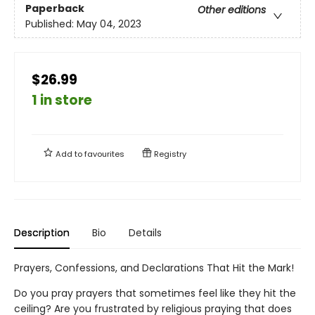
Paperback
Other editions
Published:
May 04, 2023
$26.99
1 in store
Add to
favourites
Registry
Description
Bio
Details
Prayers, Confessions, and Declarations That Hit the Mark!
Do you pray prayers that sometimes feel like they hit the
ceiling? Are you frustrated by religious praying that does