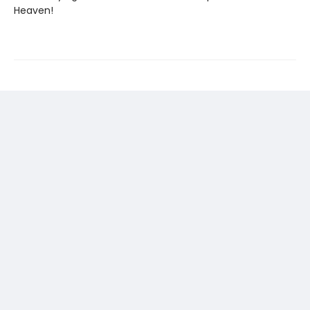
Heaven!