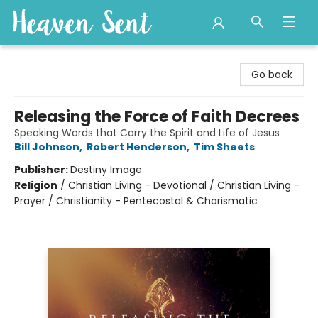
Heaven Sent
Go back
Releasing the Force of Faith Decrees
Speaking Words that Carry the Spirit and Life of Jesus
Bill Johnson
,
Robert Henderson
,
Tim Sheets
Publisher:
Destiny Image
Religion
/
Christian Living - Devotional / Christian Living -
Prayer / Christianity - Pentecostal & Charismatic