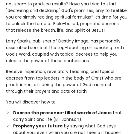
not seem to produce results? Have you tried to start
"decreeing and declaring" God's promises, only to feel like
you are simply reciting spiritual formulas? It’s time for you
to unlock the force of Bible-based, prophetic decrees
that release the breath, life, and Spirit of Jesus!
Larry Sparks, publisher of Destiny Image, has personally
assembled some of the top-teaching on speaking forth
God’s Word, coupled with topical decrees to help you
release the power of these confessions.
Receive inspiration, revelatory teaching, and topical
decrees from top leaders in the body of Christ who are
practitioners at seeing the power of God manifest
through their prayers and acts of faith.
You will discover how to:
Decree the presence-filled words of Jesus
that
carry Spirit and life (Bill Johnson).
Prophesy your future
by saying what God says
about you, even when you are not seeing it happen