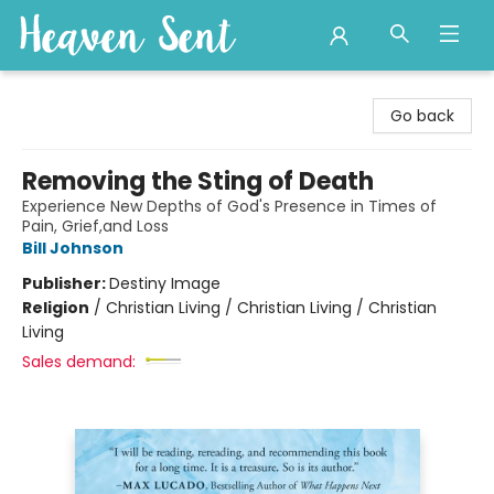
Heaven Sent
Go back
Removing the Sting of Death
Experience New Depths of God's Presence in Times of
Pain, Grief,and Loss
Bill Johnson
Publisher:
Destiny Image
Religion
/
Christian Living / Christian Living / Christian
Living
Sales demand: