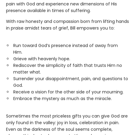
pain with God and experience new dimensions of His
presence available in times of suffering.
With raw honesty and compassion born from lifting hands
in praise amidst tears of grief, Bill empowers you to:
Run toward God’s presence instead of away from
Him.
Grieve with heavenly hope.
Rediscover the simplicity of faith that trusts Him no
matter what.
Surrender your disappointment, pain, and questions to
God.
Receive a vision for the other side of your mourning.
Embrace the mystery as much as the miracle.
Sometimes the most priceless gifts you can give God are
only found in the valley: joy in loss, celebration in pain.
Even as the darkness of the soul seems complete,