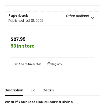
Paperback
Other editions
Published:
Jul 01, 2025
$27.99
93 in store
Add to
favourites
Registry
Description
Bio
Details
What if Your Loss Could Spark a Divine