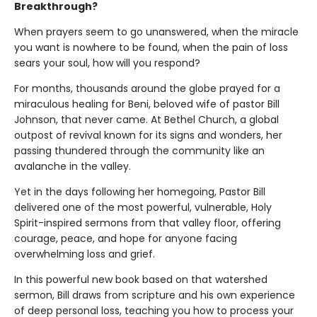
Breakthrough?
When prayers seem to go unanswered, when the miracle
you want is nowhere to be found, when the pain of loss
sears your soul, how will you respond?
For months, thousands around the globe prayed for a
miraculous healing for Beni, beloved wife of pastor Bill
Johnson, that never came. At Bethel Church, a global
outpost of revival known for its signs and wonders, her
passing thundered through the community like an
avalanche in the valley.
Yet in the days following her homegoing, Pastor Bill
delivered one of the most powerful, vulnerable, Holy
Spirit-inspired sermons from that valley floor, offering
courage, peace, and hope for anyone facing
overwhelming loss and grief.
In this powerful new book based on that watershed
sermon, Bill draws from scripture and his own experience
of deep personal loss, teaching you how to process your