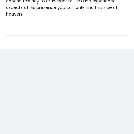
choose this day to draw near to Him and experience
aspects of His presence you can only find this side of
heaven.